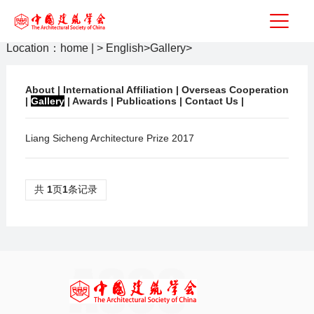
Location：
home
|
>
English
>
Gallery
>
About
|
International Affiliation
|
Overseas Cooperation
|
Gallery
|
Awards
|
Publications
|
Contact Us
|
Liang Sicheng Architecture Prize 2017
共
1
页
1
条记录