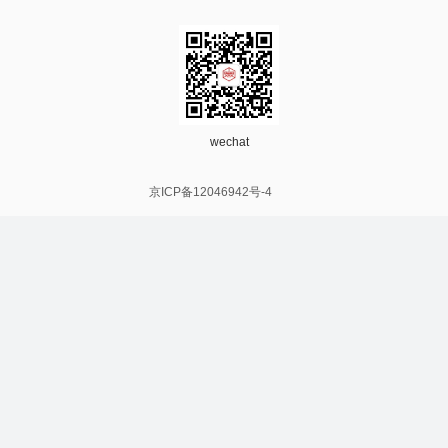
wechat
京ICP备12046942号-4