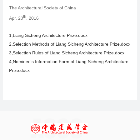
The Architectural Society of China
th
Apr. 20
, 2016
1,Liang Sicheng Architecture Prize.docx
2,Selection Methods of Liang Sicheng Architecture Prize.docx
3,Selection Rules of Liang Sicheng Architecture Prize.docx
4,Nominee's Information Form of Liang Sicheng Architecture
Prize.docx