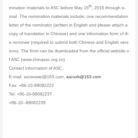
th
mination materials to ASC before May 15
, 2016 through e-
mail. The nomination materials include: one recommendation
letter of the nominator (written in English and please attach a
copy of translation in Chinese) and one information form of th
e nominee (required to submit both Chinese and English vers
ions). The form can be downloaded from the official website o
f ASC (www.chinaasc.org.cn).
Contact Information of ASC:
E-mail: ascwuwei@163.com;
ascxxb@163.com
Fax: +86-10-88082222
Tel: +86-10-88082237
+86-10--88082239