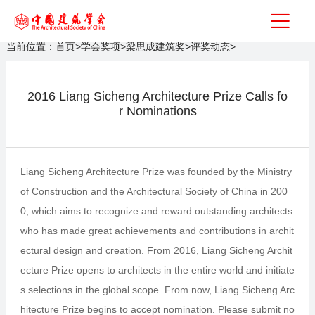
当前位置：
首页
>
学会奖项
>
梁思成建筑奖
>
评奖动态
>
2016 Liang Sicheng Architecture Prize Calls fo
r Nominations
Liang Sicheng Architecture Prize was founded by the Ministry
of Construction and the Architectural Society of China in 200
0, which aims to recognize and reward outstanding architects
who has made great achievements and contributions in archit
ectural design and creation. From 2016, Liang Sicheng Archit
ecture Prize opens to architects in the entire world and initiate
s selections in the global scope. From now, Liang Sicheng Arc
hitecture Prize begins to accept nomination. Please submit no