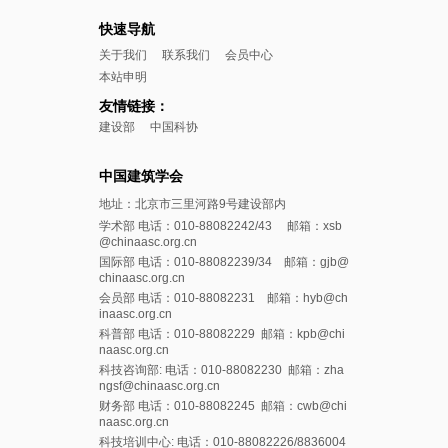
快速导航
关于我们
联系我们
会员中心
本站申明
友情链接：
建设部
中国科协
中国建筑学会
地址：北京市三里河路9号建设部内
学术部 电话：010-88082242/43 邮箱：xsb
@chinaasc.org.cn
国际部 电话：010-88082239/34 邮箱：gjb@
chinaasc.org.cn
会员部 电话：010-88082231 邮箱：hyb@ch
inaasc.org.cn
科普部 电话：010-88082229 邮箱：kpb@chi
naasc.org.cn
科技咨询部: 电话：010-88082230 邮箱：zha
ngsf@chinaasc.org.cn
财务部 电话：010-88082245 邮箱：cwb@chi
naasc.org.cn
科技培训中心: 电话：010-88082226/8836004